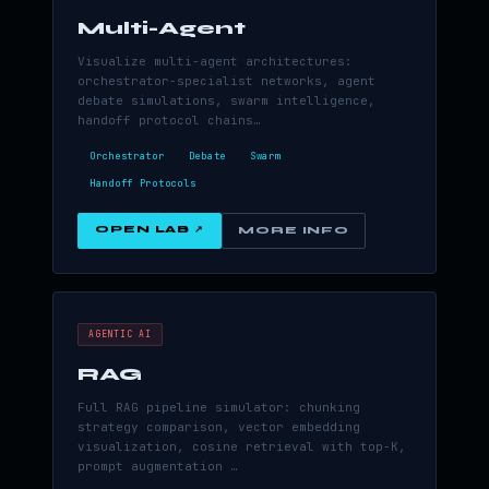
Multi-Agent
Visualize multi-agent architectures:
orchestrator-specialist networks, agent
debate simulations, swarm intelligence,
handoff protocol chains…
Orchestrator
Debate
Swarm
Handoff Protocols
OPEN LAB ↗
MORE INFO
AGENTIC AI
RAG
Full RAG pipeline simulator: chunking
strategy comparison, vector embedding
visualization, cosine retrieval with top-K,
prompt augmentation …