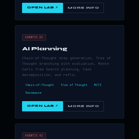
OPEN LAB ↗
MORE INFO
AGENTIC AI
AI Planning
Chain-of-Thought step generation, Tree of
Thought branching with evaluation, Monte
Carlo Tree Search planning, task
decomposition, and refle…
Chain-of-Thought
Tree of Thought
MCTS
Decompose
OPEN LAB ↗
MORE INFO
AGENTIC AI