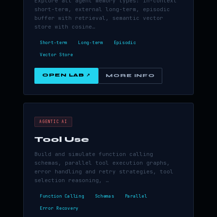
Explore all agent memory types: in-context
short-term, external long-term, episodic
buffer with retrieval, semantic vector
store with cosine…
Short-term
Long-term
Episodic
Vector Store
OPEN LAB ↗
MORE INFO
AGENTIC AI
Tool Use
Build and simulate function calling
schemas, parallel tool execution graphs,
error handling and retry strategies, tool
selection reasoning, …
Function Calling
Schemas
Parallel
Error Recovery