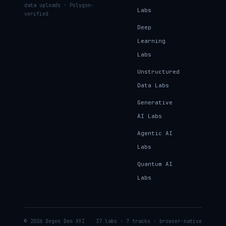
data uploads · Polygon-
Labs
verified
Deep
Learning
Labs
Unstructured
Data Labs
Generative
AI Labs
Agentic AI
Labs
Quantum AI
Labs
© 2026 Degen Den XYZ
37 labs · 7 tracks · browser-native