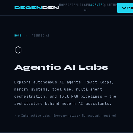
HOME
DATA
ML
DL
GEN
AGENTS
QUANTUM
DEGEN
DEN
OPE
AI
HOME
›
AGENTIC AI
⬡
Agentic AI Labs
Explore autonomous AI agents: ReAct loops,
memory systems, tool use, multi-agent
orchestration, and full RAG pipelines — the
architecture behind modern AI assistants.
✓ 6 Interactive Labs
✓ Browser-native
✓ No account required