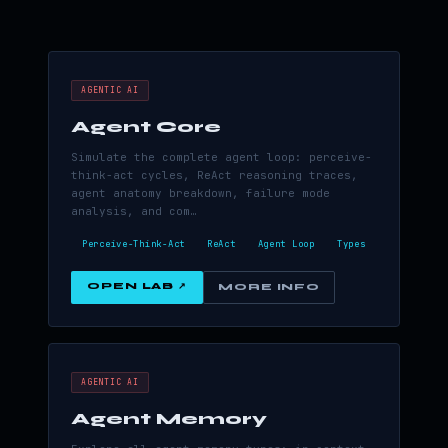
AGENTIC AI
Agent Core
Simulate the complete agent loop: perceive-
think-act cycles, ReAct reasoning traces,
agent anatomy breakdown, failure mode
analysis, and com…
Perceive-Think-Act
ReAct
Agent Loop
Types
OPEN LAB ↗
MORE INFO
AGENTIC AI
Agent Memory