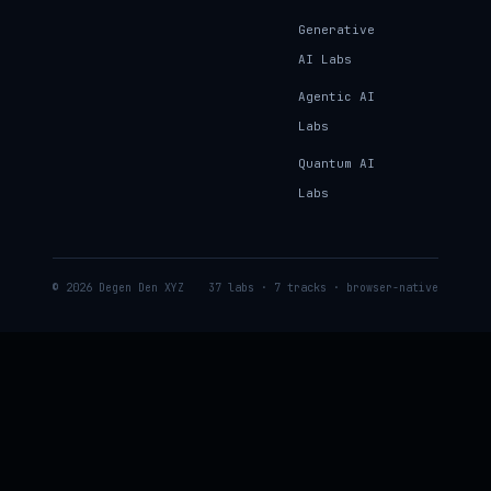
Generative
AI Labs
Agentic AI
Labs
Quantum AI
Labs
© 2026 Degen Den XYZ
37 labs · 7 tracks · browser-native