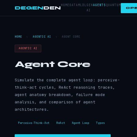
HOME
DATA
ML
DL
GEN
AGENTS
QUANTUM
DEGEN
DEN
OPE
AI
HOME
›
AGENTIC AI
›
AGENT CORE
AGENTIC AI
Agent Core
Simulate the complete agent loop: perceive-
think-act cycles, ReAct reasoning traces,
agent anatomy breakdown, failure mode
analysis, and comparison of agent
architectures.
Perceive-Think-Act
ReAct
Agent Loop
Types