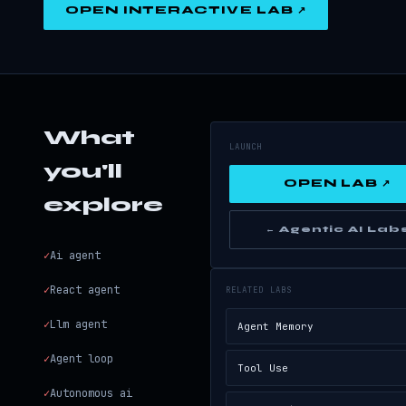
OPEN INTERACTIVE LAB ↗
What
LAUNCH
you'll
OPEN LAB ↗
explore
← Agentic AI Lab
✓
Ai agent
✓
React agent
RELATED LABS
✓
Llm agent
Agent Memory
✓
Agent loop
Tool Use
✓
Autonomous ai