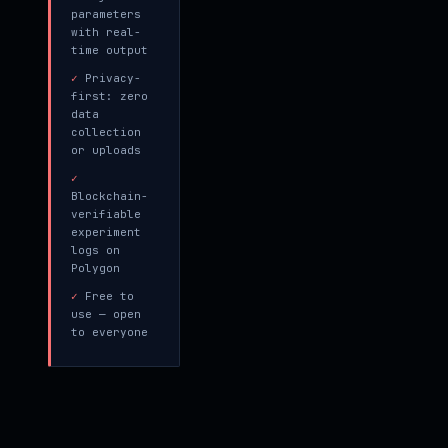
parameters
with real-
time output
✓
Privacy-
first: zero
data
collection
or uploads
✓
Blockchain-
verifiable
experiment
logs on
Polygon
✓
Free to
use — open
to everyone