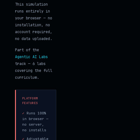
This simulation
runs entirely in
your browser — no
installation, no
account required,
no data uploaded.
Part of the
Agentic AI Labs
track — 6 labs
covering the full
curriculum.
PLATFORM
FEATURES
✓
Runs 100%
in browser —
no server,
no installs
✓
Adjustable