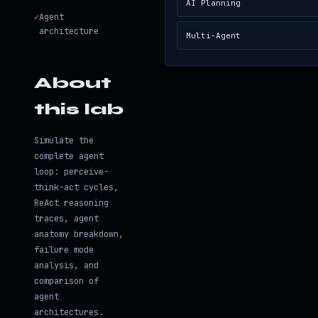
AI Planning
✓
Agent
architecture
Multi-Agent
About
this lab
Simulate the
complete agent
loop: perceive-
think-act cycles,
ReAct reasoning
traces, agent
anatomy breakdown,
failure mode
analysis, and
comparison of
agent
architectures.