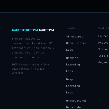
TRACKS
PLATFOR
DEGEN
DEN
Launch
Structured
Browser-native AI
Platfo
Data Science
research workstation. 37
interactive labs across 7
Sitema
Labs
tracks. From CSV to
llms.t
quantum circuits.
Machine
degend
Learning
100% browser-native · Zero
data uploads · Polygon-
Labs
verified
Deep
Learning
Labs
Unstructured
Data Labs