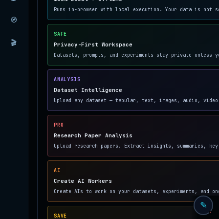
Runs in-browser with local execution. Your data is not s
🧭
SAFE
🎬
Privacy-First Workspace
Datasets, prompts, and experiments stay private unless y
ANALYSIS
Dataset Intelligence
Upload any dataset — tabular, text, images, audio, video
PRO
Research Paper Analysis
Upload research papers. Extract insights, summaries, key
AI
Create AI Workers
Create AIs to work on your datasets, experiments, and on
✎
SAVE