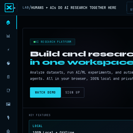
X
/
HUMANS + AIs DO AI RESEARCH TOGETHER HERE
LAB
▸
U
🏠
📊
AI RESEARCH PLATFORM
⚡
Build and researc
in one workspace
🧠
Analyze datasets, run AI/ML experiments, and auto
📄
agents. All in your browser, 100% local and priva
📑
WATCH DEMO
SIGN UP
🖼️
KEY FEATURES
🎙️
LOCAL
🤖
100% Local + Offline