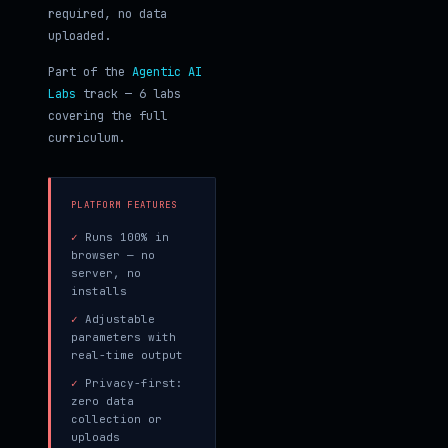
required, no data
uploaded.
Part of the
Agentic AI
Labs
track — 6 labs
covering the full
curriculum.
PLATFORM FEATURES
✓
Runs 100% in
browser — no
server, no
installs
✓
Adjustable
parameters with
real-time output
✓
Privacy-first:
zero data
collection or
uploads