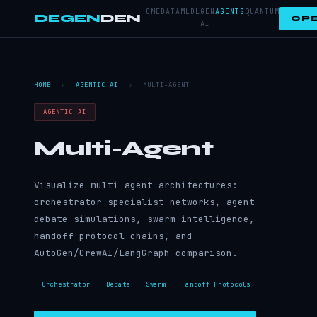
HOME
DATA
ML
DL
GEN
AGENTS
QUANTUM
DEGEN
DEN
OPE
AI
HOME
›
AGENTIC AI
›
MULTI-AGENT
AGENTIC AI
Multi-Agent
Visualize multi-agent architectures:
orchestrator-specialist networks, agent
debate simulations, swarm intelligence,
handoff protocol chains, and
AutoGen/CrewAI/LangGraph comparison.
Orchestrator
Debate
Swarm
Handoff Protocols