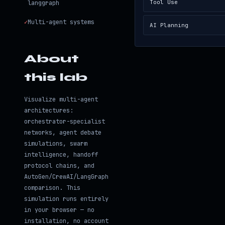
Tool Use
langgraph
✓
Multi-agent systems
AI Planning
About
this lab
Visualize multi-agent
architectures:
orchestrator-specialist
networks, agent debate
simulations, swarm
intelligence, handoff
protocol chains, and
AutoGen/CrewAI/LangGraph
comparison. This
simulation runs entirely
in your browser — no
installation, no account