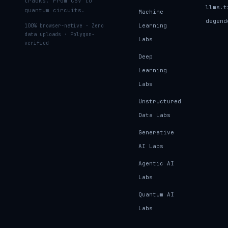
tracks. From CSV to
llms.t
quantum circuits.
Machine
degend
Learning
100% browser-native · Zero
data uploads · Polygon-
Labs
verified
Deep
Learning
Labs
Unstructured
Data Labs
Generative
AI Labs
Agentic AI
Labs
Quantum AI
Labs