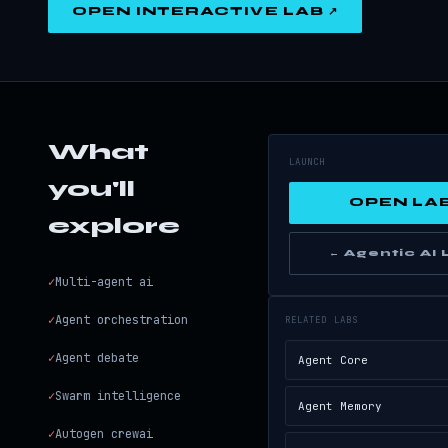
OPEN INTERACTIVE LAB ↗
What
LAUNCH
you'll
OPEN LAB
explore
← Agentic AI
✓
Multi-agent ai
✓
Agent orchestration
RELATED LABS
✓
Agent debate
Agent Core
✓
Swarm intelligence
Agent Memory
✓
Autogen crewai