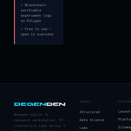
✓
Blockchain-
verifiable
experiment logs
on Polygon
✓
Free to use —
open to everyone
TRACKS
PLATFOR
DEGEN
DEN
Launch
Structured
Browser-native AI
Platfo
Data Science
research workstation. 37
interactive labs across 7
Sitema
Labs