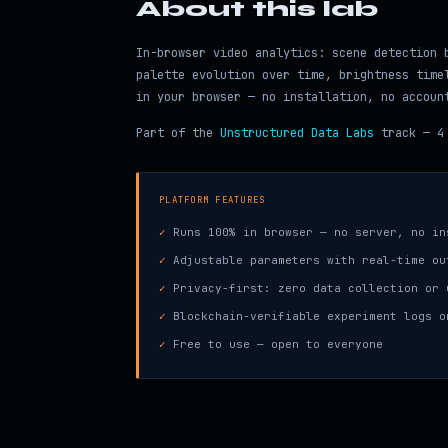
About this lab
In-browser video analytics: scene detection 
palette evolution over time, brightness time
in your browser — no installation, no accoun
Part of the
Unstructured Data Labs
track — 4 
PLATFORM FEATURES
✓
Runs 100% in browser — no server, no in
✓
Adjustable parameters with real-time ou
✓
Privacy-first: zero data collection or 
✓
Blockchain-verifiable experiment logs o
✓
Free to use — open to everyone