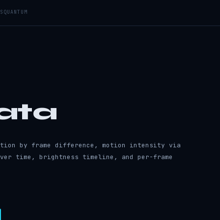
S
QUANTUM
ata
tion by frame difference, motion intensity via
ver time, brightness timeline, and per-frame