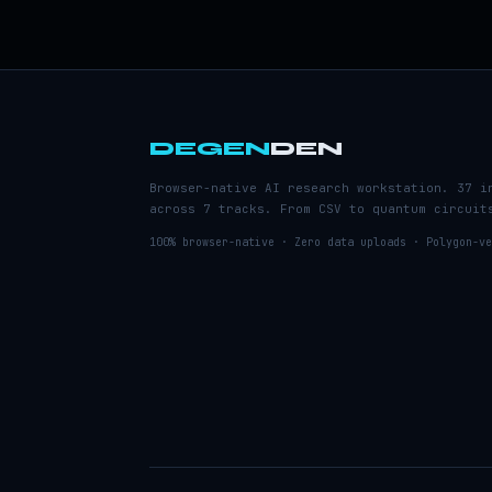
DEGEN
DEN
Browser-native AI research workstation. 37 i
across 7 tracks. From CSV to quantum circuit
100% browser-native · Zero data uploads · Polygon-ve