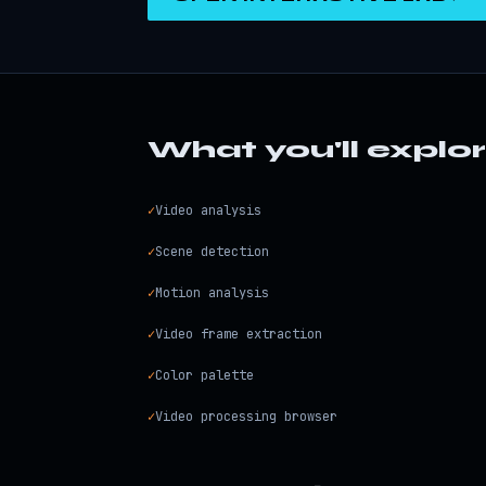
What you'll explo
✓
Video analysis
✓
Scene detection
✓
Motion analysis
✓
Video frame extraction
✓
Color palette
✓
Video processing browser