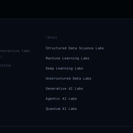
TRACKS
Structured Data Science Labs
nteractive labs
s.
Machine Learning Labs
rified
Deep Learning Labs
Unstructured Data Labs
Generative AI Labs
Agentic AI Labs
Quantum AI Labs