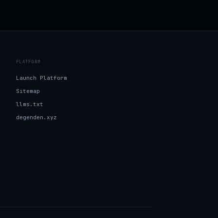
PLATFORM
Launch Platform
Sitemap
llms.txt
degenden.xyz