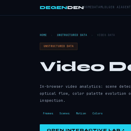
DEGEN
DEN
HOME
DATA
ML
DL
GEN AI
AGENT
HOME
›
UNSTRUCTURED DATA
›
VIDEO DATA
UNSTRUCTURED DATA
Video D
In-browser video analytics: scene detec
optical flow, color palette evolution o
inspection.
Frames
Scenes
Motion
Colors
OPEN INTERACTIVE LAB ↗