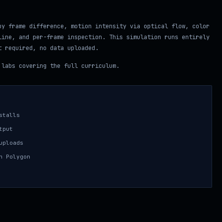
by frame difference, motion intensity via optical flow, color
line, and per-frame inspection. This simulation runs entirely
t required, no data uploaded.
labs covering the full curriculum.
stalls
tput
uploads
n Polygon