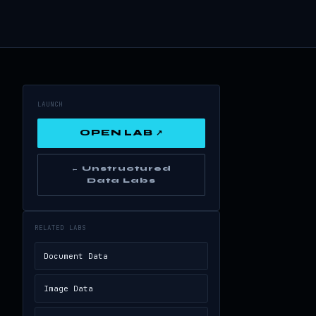
LAUNCH
OPEN LAB ↗
← Unstructured
Data Labs
RELATED LABS
Document Data
Image Data