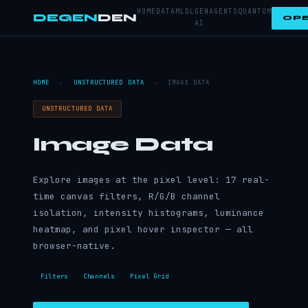
HOME
DATA
ML
DL
GEN
AGENTS
QUANTUM
DEGEN
DEN
OPE
AI
HOME
›
UNSTRUCTURED DATA
›
IMAGE DATA
UNSTRUCTURED DATA
Image Data
Explore images at the pixel level: 17 real-
time canvas filters, R/G/B channel
isolation, intensity histograms, luminance
heatmap, and pixel hover inspector — all
browser-native.
Filters
Channels
Pixel Grid