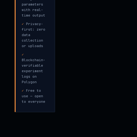
parameters
with real-
time output
✓
Privacy-
first: zero
data
collection
or uploads
✓
Blockchain-
verifiable
experiment
logs on
Polygon
✓
Free to
use — open
to everyone