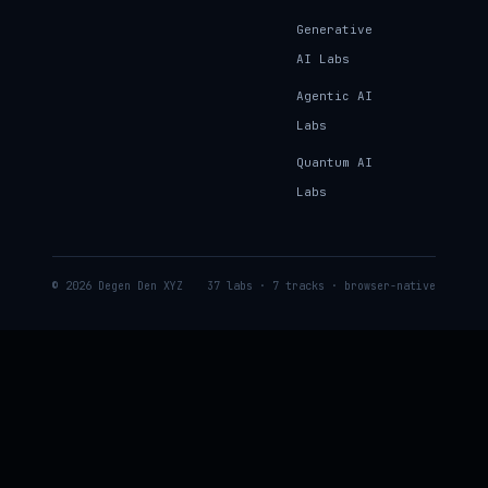
Generative
AI Labs
Agentic AI
Labs
Quantum AI
Labs
© 2026 Degen Den XYZ
37 labs · 7 tracks · browser-native