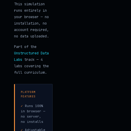
This simulation
runs entirely in
your browser — no
installation, no
account required,
no data uploaded.
Part of the
Unstructured Data
Labs
track — 4
labs covering the
full curriculum.
PLATFORM
FEATURES
✓
Runs 100%
in browser —
no server,
no installs
✓
Adjustable