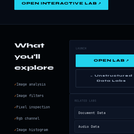
OPEN INTERACTIVE LAB ↗
What
LAUNCH
you'll
OPEN LAB ↗
explore
← Unstructured
Data Labs
✓
Image analysis
✓
Image filters
RELATED LABS
✓
Pixel inspection
Document Data
✓
Rgb channel
Audio Data
✓
Image histogram