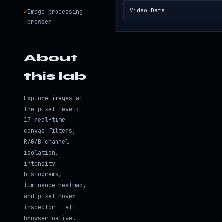
Video Data
✓
Image processing
browser
About
this lab
Explore images at
the pixel level:
17 real-time
canvas filters,
R/G/B channel
isolation,
intensity
histograms,
luminance heatmap,
and pixel hover
inspector — all
browser-native.