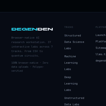
TRACKS
PLATFOR
DEGEN
DEN
Launch
Structured
Browser-native AI
Platfo
Data Science
research workstation. 37
interactive labs across 7
Sitema
Labs
tracks. From CSV to
llms.t
quantum circuits.
Machine
degend
Learning
100% browser-native · Zero
data uploads · Polygon-
Labs
verified
Deep
Learning
Labs
Unstructured
Data Labs