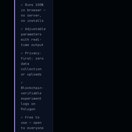
✓
Runs 100%
in browser —
no server,
no installs
✓
Adjustable
parameters
with real-
time output
✓
Privacy-
first: zero
data
collection
or uploads
✓
Blockchain-
verifiable
experiment
logs on
Polygon
✓
Free to
use — open
to everyone