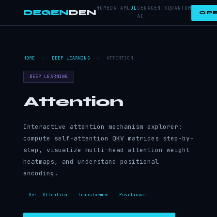
HOME
DATA
ML
DL
GEN
AGENTS
QUANTUM
DEGEN
DEN
OPE
AI
HOME
›
DEEP LEARNING
›
ATTENTION
DEEP LEARNING
Attention
Interactive attention mechanism explorer:
compute self-attention QKV matrices step-by-
step, visualize multi-head attention weight
heatmaps, and understand positional
encoding.
Self-Attention
Transformer
Positional