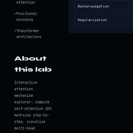
attention
Backpropagation
✓
Positional
encoding
Regularization
✓
Transformer
architecture
About
this lab
Interactive
attention
mechanism
explorer: compute
self-attention QKV
matrices step-by-
step, visualize
multi-head