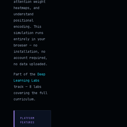
attention weight
heatmaps, and
understand
positional
encoding. This
simulation runs
entirely in your
browser — no
installation, no
account required,
no data uploaded.
Part of the
Deep
Learning Labs
track — 8 labs
covering the full
curriculum.
PLATFORM
FEATURES