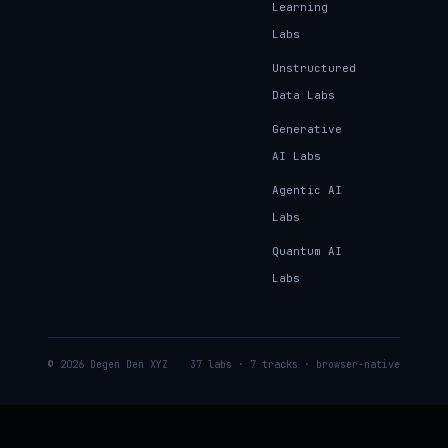
Learning
Labs
Unstructured
Data Labs
Generative
AI Labs
Agentic AI
Labs
Quantum AI
Labs
© 2026 Degen Den XYZ
37 labs · 7 tracks · browser-native