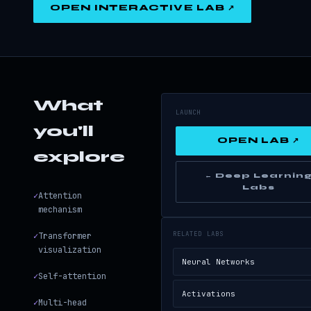
OPEN INTERACTIVE LAB ↗
What
LAUNCH
you'll
OPEN LAB ↗
explore
← Deep Learnin
Labs
✓
Attention
mechanism
RELATED LABS
✓
Transformer
visualization
Neural Networks
✓
Self-attention
Activations
✓
Multi-head