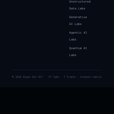
Unstructured
Data Labs
Generative
AI Labs
Agentic AI
Labs
Quantum AI
Labs
© 2026 Degen Den XYZ
37 labs · 7 tracks · browser-native