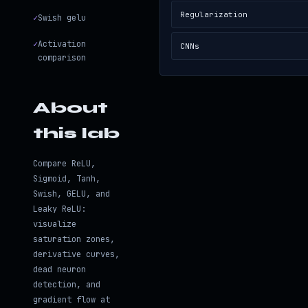
Regularization
✓
Swish gelu
✓
Activation
CNNs
comparison
About
this lab
Compare ReLU,
Sigmoid, Tanh,
Swish, GELU, and
Leaky ReLU:
visualize
saturation zones,
derivative curves,
dead neuron
detection, and
gradient flow at