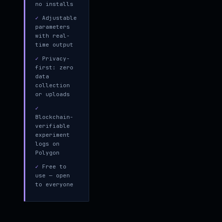
no installs
✓
Adjustable
parameters
with real-
time output
✓
Privacy-
first: zero
data
collection
or uploads
✓
Blockchain-
verifiable
experiment
logs on
Polygon
✓
Free to
use — open
to everyone