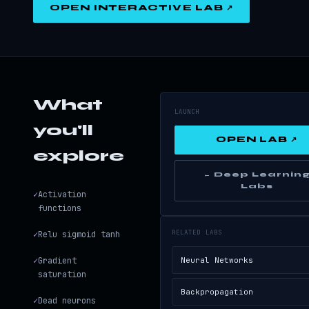
OPEN INTERACTIVE LAB ↗
What
LAUNCH
you'll
OPEN LAB ↗
explore
← Deep Learnin
Labs
✓
Activation
functions
RELATED LABS
✓
Relu sigmoid tanh
✓
Gradient
Neural Networks
saturation
Backpropagation
✓
Dead neurons