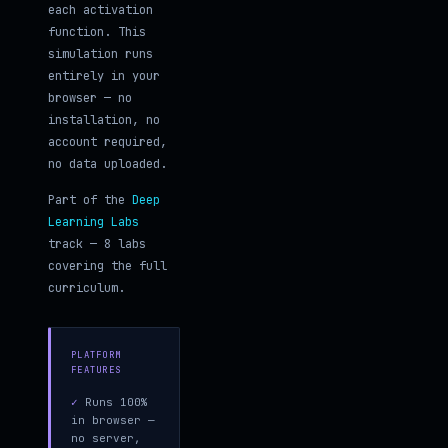
each activation
function. This
simulation runs
entirely in your
browser — no
installation, no
account required,
no data uploaded.
Part of the
Deep
Learning Labs
track — 8 labs
covering the full
curriculum.
PLATFORM
FEATURES
✓
Runs 100%
in browser —
no server,