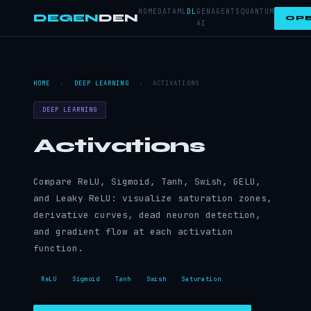
HOME
DATA
ML
DL
GEN
AGENTS
QUANTUM
DEGEN
DEN
OPE
AI
HOME
›
DEEP LEARNING
›
ACTIVATIONS
DEEP LEARNING
Activations
Compare ReLU, Sigmoid, Tanh, Swish, GELU,
and Leaky ReLU: visualize saturation zones,
derivative curves, dead neuron detection,
and gradient flow at each activation
function.
ReLU
Sigmoid
Tanh
Swish
Saturation