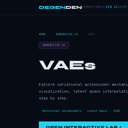
DEGEN
DEN
HOME
DATA
ML
DL
GEN AI
AGENT
HOME
›
GENERATIVE AI
›
VAES
GENERATIVE AI
VAEs
Explore variational autoencoder mechani
visualization, latent space interpolati
step by step.
Variational Autoencoders
Latent Space
ELBO
OPEN INTERACTIVE LAB ↗