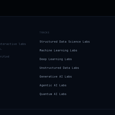
TRACKS
Structured Data Science Labs
nteractive labs
s.
Machine Learning Labs
rified
Deep Learning Labs
Unstructured Data Labs
Generative AI Labs
Agentic AI Labs
Quantum AI Labs