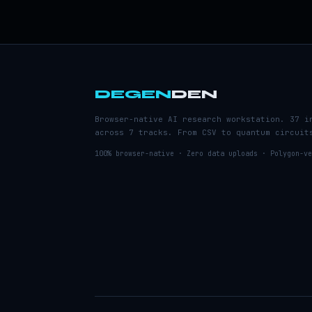
DEGEN
DEN
Browser-native AI research workstation. 37 i
across 7 tracks. From CSV to quantum circuit
100% browser-native · Zero data uploads · Polygon-ve