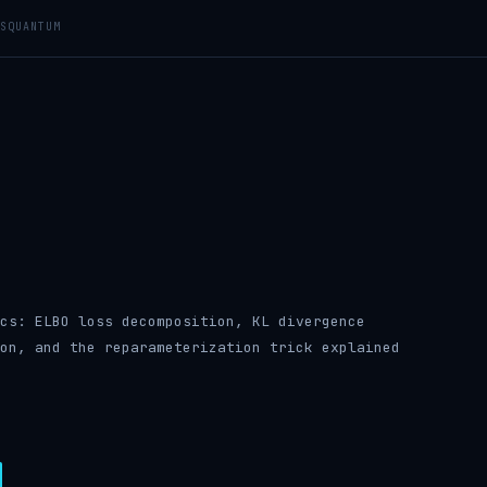
S
QUANTUM
cs: ELBO loss decomposition, KL divergence
on, and the reparameterization trick explained