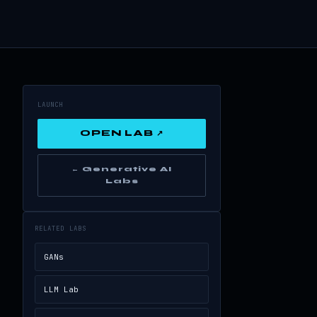
LAUNCH
OPEN LAB ↗
← Generative AI
Labs
RELATED LABS
GANs
LLM Lab