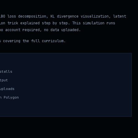
LBO loss decomposition, KL divergence visualization, latent
ion trick explained step by step. This simulation runs
no account required, no data uploaded.
 covering the full curriculum.
stalls
tput
uploads
n Polygon