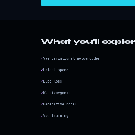
What you'll explo
✓
Vae variational autoencoder
✓
Latent space
✓
Elbo loss
✓
Kl divergence
✓
Generative model
✓
Vae training