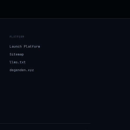
PLATFORM
Launch Platform
Sitemap
llms.txt
degenden.xyz