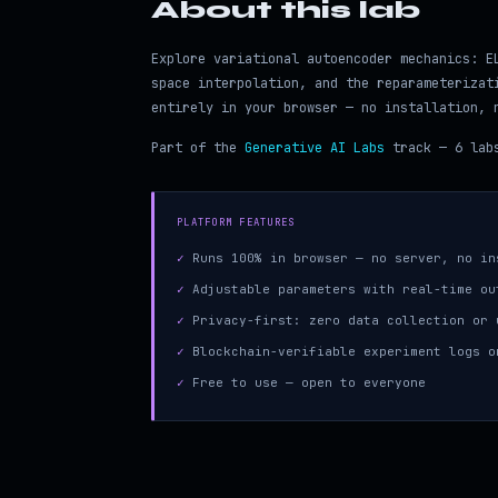
About this lab
Explore variational autoencoder mechanics: E
space interpolation, and the reparameterizat
entirely in your browser — no installation, 
Part of the
Generative AI Labs
track — 6 labs
PLATFORM FEATURES
✓
Runs 100% in browser — no server, no in
✓
Adjustable parameters with real-time ou
✓
Privacy-first: zero data collection or 
✓
Blockchain-verifiable experiment logs o
✓
Free to use — open to everyone